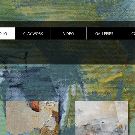
OLIO
CLAY WORK
VIDEO
GALLERIES
C
Geography
Geology