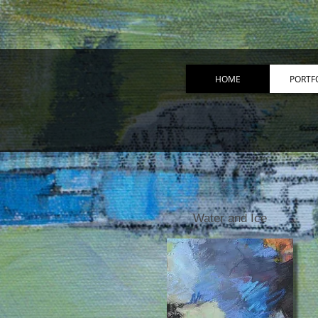
HOME
PORTF
Water and Ice