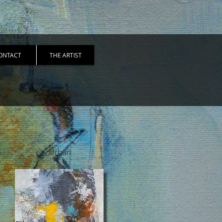
ONTACT
THE ARTIST
Urban